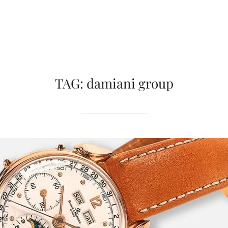
TAG:
damiani group