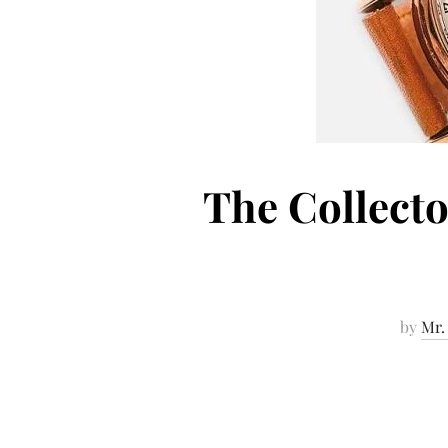
The Collecto
by
Mr.