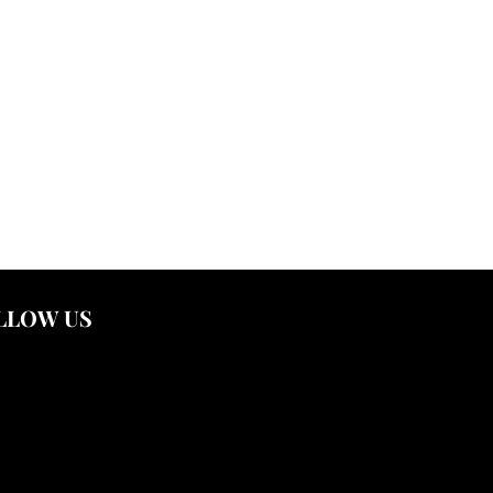
LLOW US
nstagram
outube