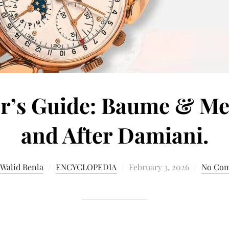
r’s Guide: Baume & Mer
and After Damiani.
 Walid Benla
ENCYCLOPEDIA
February 3, 2026
No Co