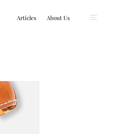
Articles
About Us