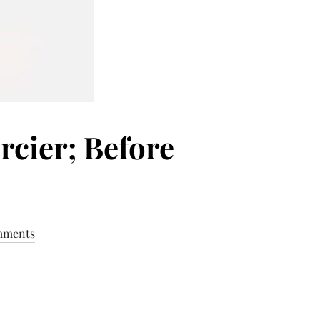
cier; Before
mments