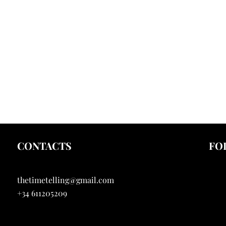
CONTACTS
FO
thetimetelling@gmail.com
I
+34 611205209
Y