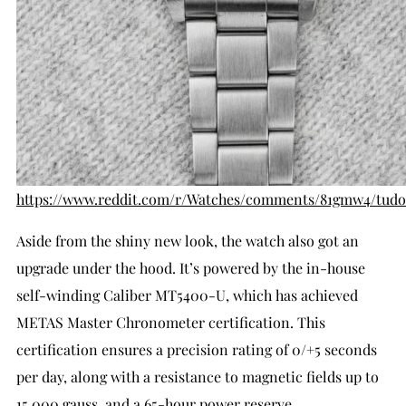
https://www.reddit.com/r/Watches/comments/81gmw4/tudo
Aside from the shiny new look, the watch also got an
upgrade under the hood. It’s powered by the in-house
self-winding Caliber MT5400-U, which has achieved
METAS Master Chronometer certification. This
certification ensures a precision rating of 0/+5 seconds
per day, along with a resistance to magnetic fields up to
15,000 gauss, and a 65-hour power reserve.