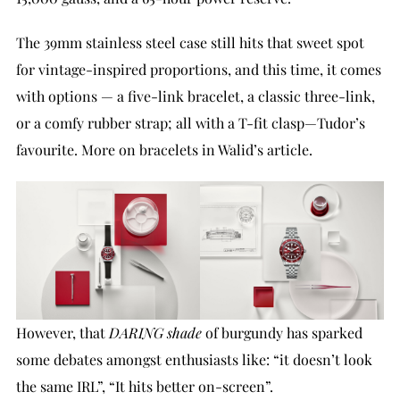
The 39mm stainless steel case still hits that sweet spot
for vintage-inspired proportions, and this time, it comes
with options — a five-link bracelet, a classic three-link,
or a comfy rubber strap; all with a T-fit clasp—Tudor’s
favourite. More on bracelets in Walid’s article.
However, that
DARING shade
of burgundy has sparked
some debates amongst enthusiasts like: “it doesn’t look
the same IRL”, “It hits better on-screen”.