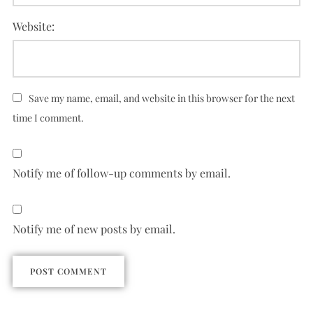
Website:
Save my name, email, and website in this browser for the next
time I comment.
Notify me of follow-up comments by email.
Notify me of new posts by email.