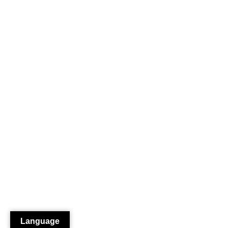
Language