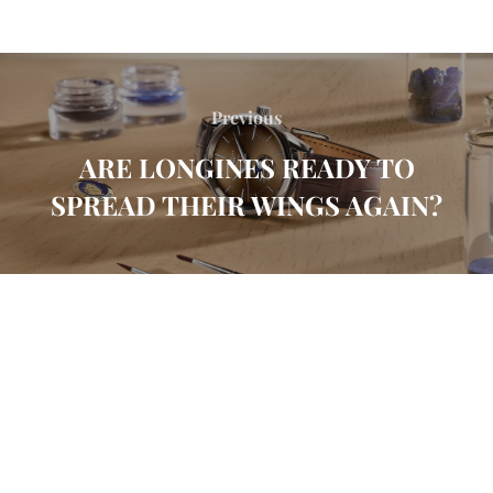
Previous
ARE LONGINES READY TO
SPREAD THEIR WINGS AGAIN?