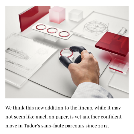
We think this new addition to the lineup, while it may
not seem like much on paper, is yet another confident
move in Tudor’s sans-faute parcours since 2012.