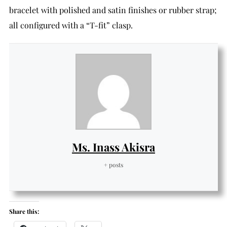
bracelet with polished and satin finishes or rubber strap;
all configured with a “T-fit” clasp.
Ms. Inass Akisra
+ posts
Share this: