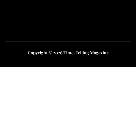
Instagram
Youtube
Copyright © 2026 Time-Telling Magazine