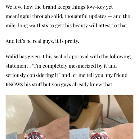
We love how the brand keeps things low-key yet
meaningful through solid, thoughtful updates — and the
mile-long waitlists to get this beauty will attest to that.
And let’s be real guys, it is pretty.
Walid has given it his seal of approval with the following
statement : “I’m completely mesmerized by it and
seriously considering it” and let me tell you, my friend
KNOWS his stuff but you guys already knew that.