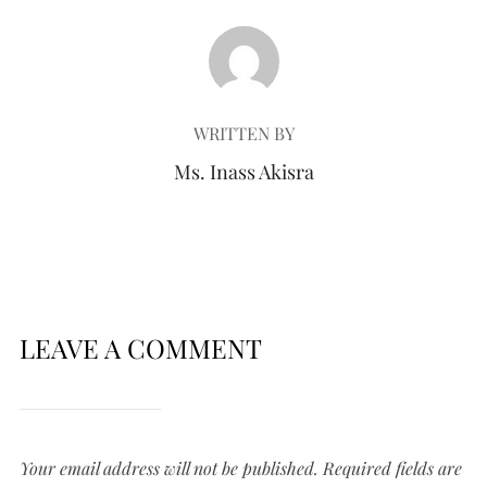
POST AUTHOR
WRITTEN BY
Ms. Inass Akisra
LEAVE A COMMENT
Your email address will not be published.
Required fields are