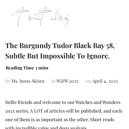
The Burgundy Tudor Black Bay 58,
Subtle But Impossible To Ignore.
by
Ms. Inass Akisra
in
W&W 2025
on
April 4, 2025
Hello friends and welcome to our Watches and Wonders
2025 series. A LOT of articles will be published, and each
one of them is as important as the other. Short reads
with incredible value and deep analysis.