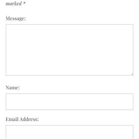
marked
*
Message:
Name:
Email Address: