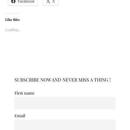
Facebook
X
Like this:
Loading...
SUBSCRIBE NOW AND NEVER MISS A THING !
First name
Email