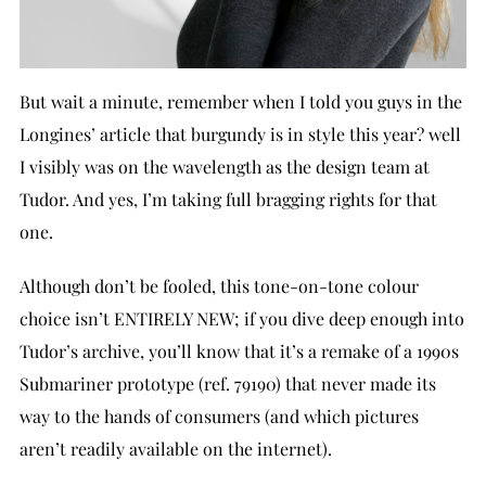
But wait a minute, remember when I told you guys in the
Longines’ article that burgundy is in style this year? well
I visibly was on the wavelength as the design team at
Tudor. And yes, I’m taking full bragging rights for that
one.
Although don’t be fooled, this tone-on-tone colour
choice isn’t ENTIRELY NEW; if you dive deep enough into
Tudor’s archive, you’ll know that it’s a remake of a 1990s
Submariner prototype (ref. 79190) that never made its
way to the hands of consumers (and which pictures
aren’t readily available on the internet).