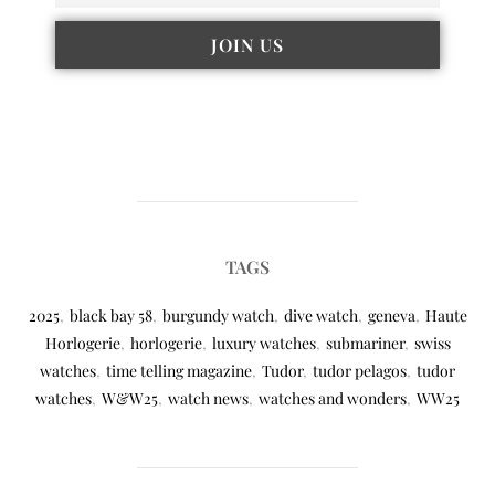
TAGS
2025
,
black bay 58
,
burgundy watch
,
dive watch
,
geneva
,
Haute
Horlogerie
,
horlogerie
,
luxury watches
,
submariner
,
swiss
watches
,
time telling magazine
,
Tudor
,
tudor pelagos
,
tudor
watches
,
W&W25
,
watch news
,
watches and wonders
,
WW25