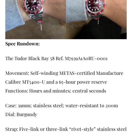
Spec Rundown:
The Tudor Black Bay 58 Ref. M7939A1A0RU-0001
Movement: Self-winding METAS-certified Manufacture
Calibre MT5400-U and a 65-hour power reserve
Functions: Hours and minutes; central seconds
Case: 39mm; stainless steel; water-resistant to 200m
Dial: Burgundy
Strap: Five-link or three-link “rivet-style” stainless steel