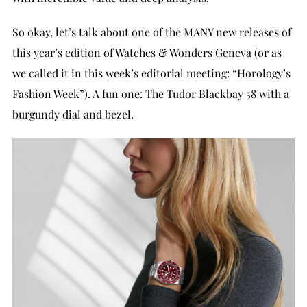
So okay, let’s talk about one of the MANY new releases of
this year’s edition of Watches & Wonders Geneva (or as
we called it in this week’s editorial meeting: “Horology’s
Fashion Week”). A fun one: The Tudor Blackbay 58 with a
burgundy dial and bezel.