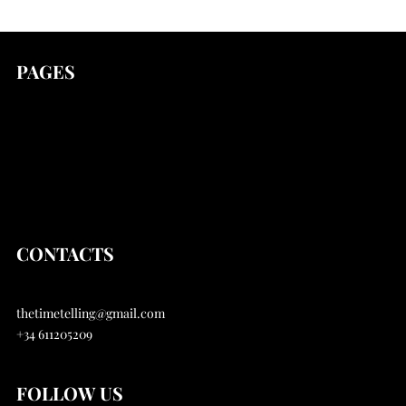
PAGES
news
Stories
Articles
About
CONTACTS
thetimetelling@gmail.com
+34 611205209
FOLLOW US