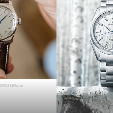
RWATCHLEY.com