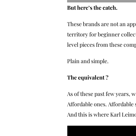
But here’s the catch.
These brands are not an appr
territory for beginner colle
level pieces from these com
Plain and simple.
The equivalent ?
As of these past few years, 
Affordable ones. Affordable
And this is where Karl Leim