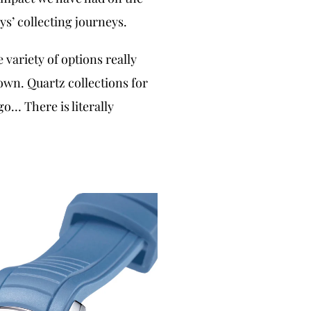
s’ collecting journeys.
 variety of options really
wn. Quartz collections for
o… There is literally