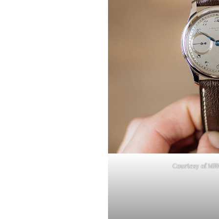
Courtesy of M