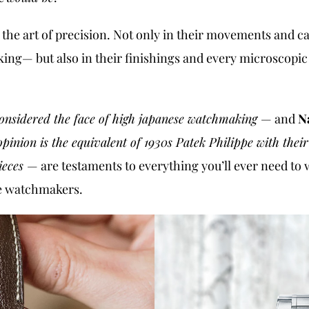
d
the art of precision. Not only in their movements and ca
king— but also in their finishings and every microscopic
onsidered the face of high japanese watchmaking
— and
N
inion is the equivalent of 1930s Patek Philippe with thei
ieces
— are testaments to everything you’ll ever need to w
se watchmakers.