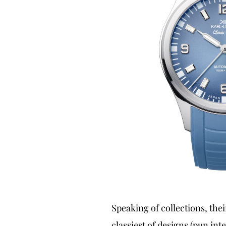
Speaking of collections, thei
classiest of designs (pun int