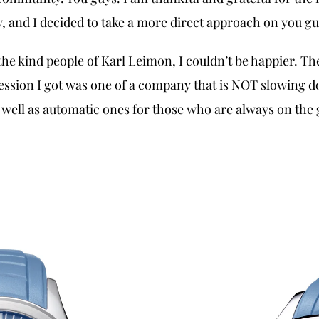
 and I decided to take a more direct approach on you guy
he kind people of Karl Leimon, I couldn’t be happier. The
ssion I got was one of a company that is NOT slowing do
 well as automatic ones for those who are always on the g