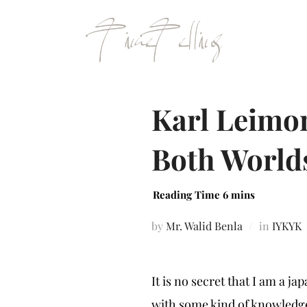
Karl Leimon
Both World
by
Mr. Walid Benla
in
IYKYK
It is no secret that I am a 
with some kind of knowled