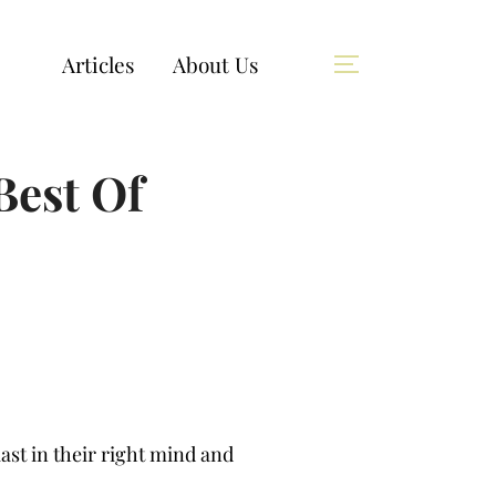
Articles
About Us
Best Of
ast in their right mind and