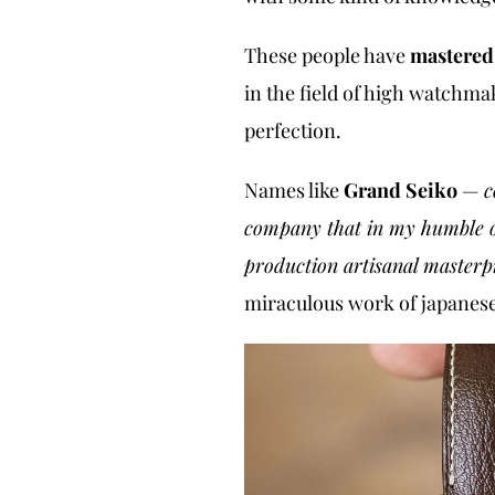
These people have
mastere
in the field of high watchma
perfection.
Names like
Grand Seiko
—
c
company that in my humble op
production artisanal masterp
miraculous work of japane