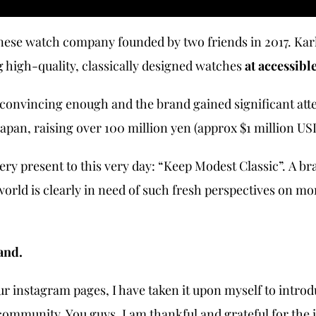
nese watch company founded by two friends in 2017. Karl
g high-quality, classically designed watches
at accessibl
 convincing enough and the brand gained significant att
pan, raising over 100 million yen (approx $1 million US
very present to this very day: “Keep Modest Classic”. A br
orld is clearly in need of such fresh perspectives on m
and.
ur instagram pages, I have taken it upon myself to intr
community. You guys. I am thankful and grateful for the