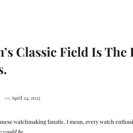
’s Classic Field Is The 
s.
on
April 24, 2025
japanese watchmaking fanatic. I mean, every watch enthusi
ge
would be
.