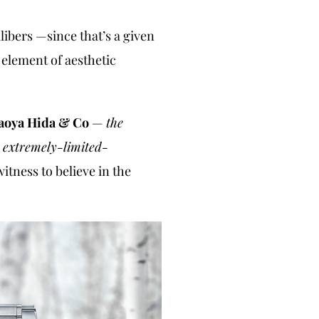
libers —since that’s a given
 element of aesthetic
aoya Hida & Co
—
the
r extremely-limited-
itness to believe in the