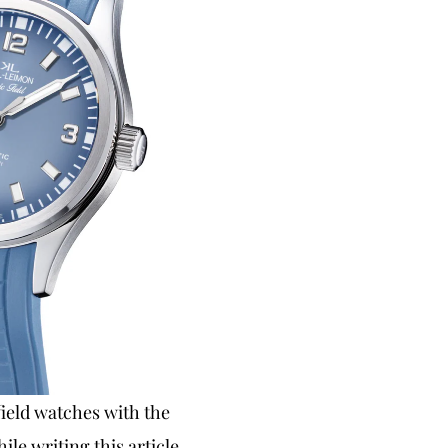
field watches with the
ile writing this article.