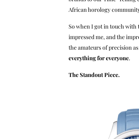
African horology community,
So when I got in touch with t
impressed me, and the impre
the amateurs of precision as
everything for everyone
.
The Standout Piece.