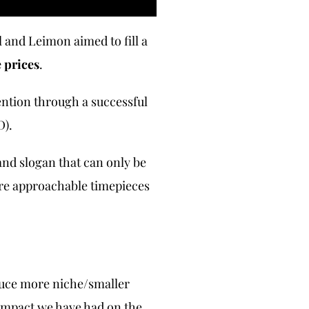
 and Leimon aimed to fill a
e prices
.
ention through a successful
D).
and slogan that can only be
ore approachable timepieces
oduce more niche/smaller
 impact we have had on the