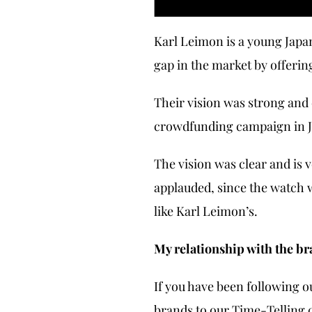
Karl Leimon is a young Japa
gap in the market by offerin
Their vision was strong and
crowdfunding campaign in Ja
The vision was clear and is 
applauded, since the watch w
like Karl Leimon’s.
My relationship with the br
If you have been following o
brands to our Time-Telling 