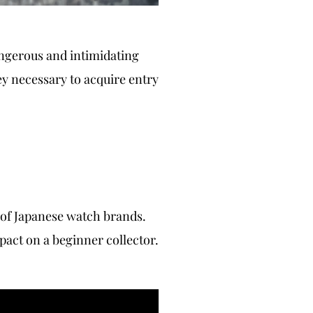
angerous and intimidating
ey necessary to acquire entry
 of Japanese watch brands.
pact on a beginner collector.