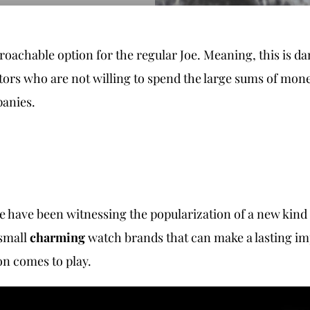
oachable option for the regular Joe. Meaning, this is d
ctors who are not willing to spend the large sums of mon
panies.
we have been witnessing the popularization of a new kind
 small
charming
watch brands that can make a lasting im
on comes to play.