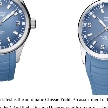
r latest is the automatic
Classic Field
. An assortment of 
ended). And that’s the one I have currently on my wrist wh