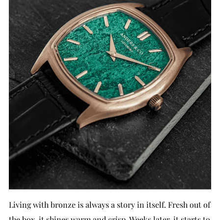
Living with bronze is always a story in itself. Fresh out of
the box, it shines warm and crisp. Weeks later, it starts to