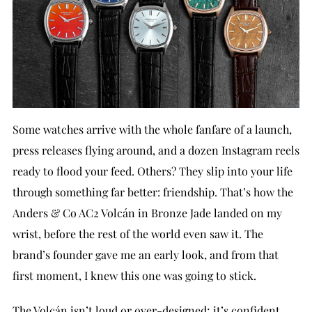
Some watches arrive with the whole fanfare of a launch,
press releases flying around, and a dozen Instagram reels
ready to flood your feed. Others? They slip into your life
through something far better: friendship. That’s how the
Anders & Co AC2 Volcán in Bronze Jade landed on my
wrist, before the rest of the world even saw it. The
brand’s founder gave me an early look, and from that
first moment, I knew this one was going to stick.
The Volcán isn’t loud or over-designed; it’s confident