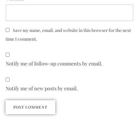
Save my name, email, and website in this browser for the next
time I comment.
Notify me of follow-up comments by email.
Notify me of new posts by email.