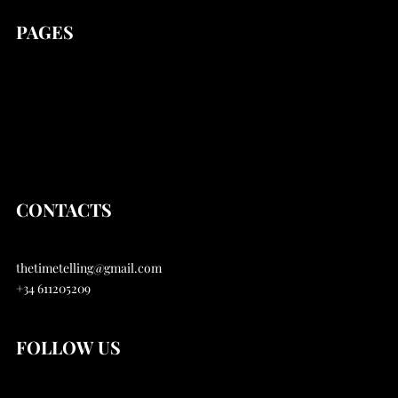
PAGES
news
Stories
Articles
About
CONTACTS
thetimetelling@gmail.com
+34 611205209
FOLLOW US