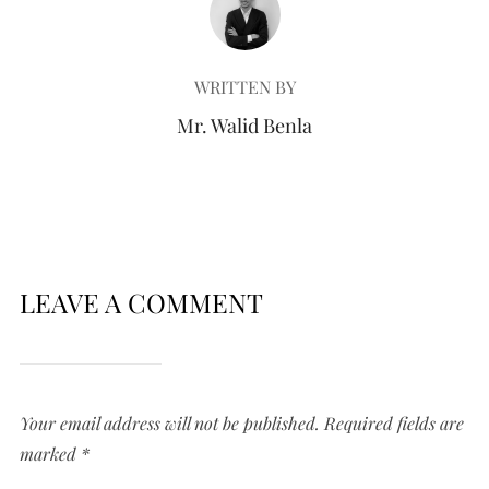
WRITTEN BY
Mr. Walid Benla
LEAVE A COMMENT
Your email address will not be published.
Required fields are
marked
*