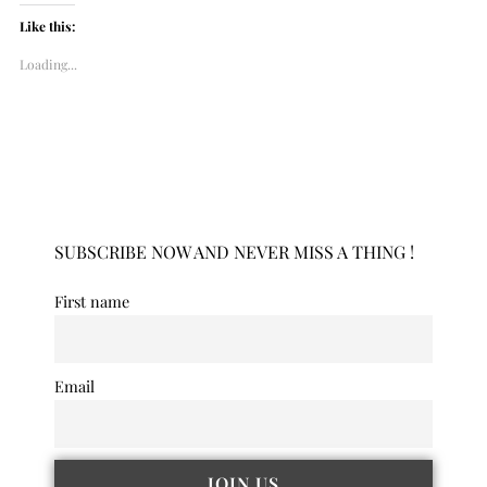
Like this:
Loading...
SUBSCRIBE NOW AND NEVER MISS A THING !
First name
Email