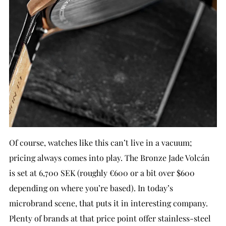
Of course, watches like this can’t live in a vacuum;
pricing always comes into play. The Bronze Jade Volcán
is set at 6,700 SEK (roughly €600 or a bit over $600
depending on where you’re based). In today’s
microbrand scene, that puts it in interesting company.
Plenty of brands at that price point offer stainless-steel