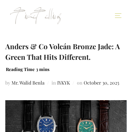
Anders & Co Volcán Bronze Jade: A
Green That Hits Different.
by
Mr. Walid Benla
in
IYKYK
on
October 30, 2025