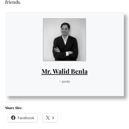
friends.
Mr. Walid Benla
+ posts
Share this:
Facebook
X