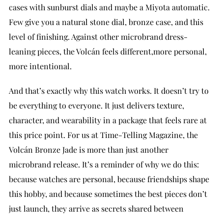
cases with sunburst dials and maybe a Miyota automatic.
Few give you a natural stone dial, bronze case, and this
level of finishing. Against other microbrand dress-
leaning pieces, the Volcán feels different,more personal,
more intentional.
And that’s exactly why this watch works. It doesn’t try to
be everything to everyone. It just delivers texture,
character, and wearability in a package that feels rare at
this price point. For us at Time-Telling Magazine, the
Volcán Bronze Jade is more than just another
microbrand release. It’s a reminder of why we do this:
because watches are personal, because friendships shape
this hobby, and because sometimes the best pieces don’t
just launch, they arrive as secrets shared between