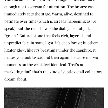
enough not to scream for attention. The bronze case
immediately sets the stage. Warm, alive, destined to
patinate over time (which is already happening as we
speak). But the real show is the dial. Jade, not just
“green.” Natural stone that feels rich, layered, and
unpredictable. In some light, it’s deep forest; in others, a
lighter glow, like it’s breathing under the sapphire. It
makes you look twice, and then again, because no two
moments on the wrist feel identical. That’s not
marketing fluff, that’s the kind of subtle detail collectors
dream about.