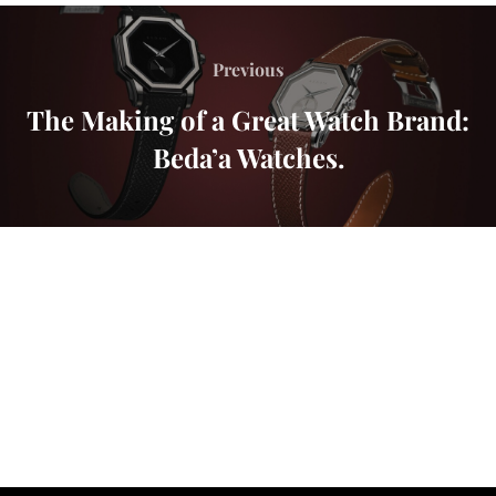
Previous
The Making of a Great Watch Brand:
Beda’a Watches.