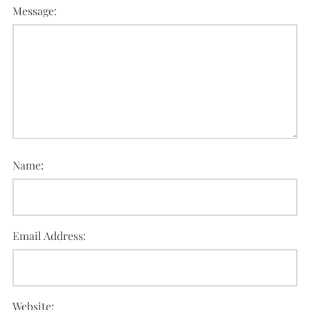
Message:
Name:
Email Address:
Website: