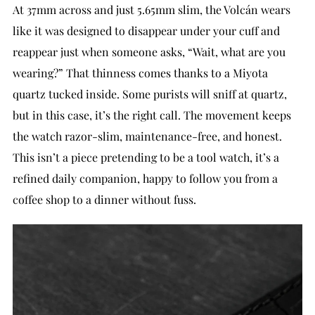
At 37mm across and just 5.65mm slim, the Volcán wears
like it was designed to disappear under your cuff and
reappear just when someone asks, “Wait, what are you
wearing?” That thinness comes thanks to a Miyota
quartz tucked inside. Some purists will sniff at quartz,
but in this case, it’s the right call. The movement keeps
the watch razor-slim, maintenance-free, and honest.
This isn’t a piece pretending to be a tool watch, it’s a
refined daily companion, happy to follow you from a
coffee shop to a dinner without fuss.