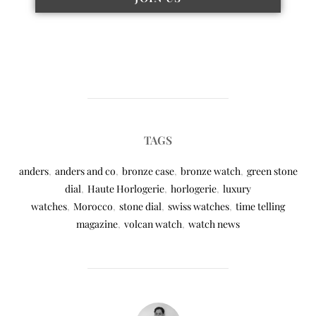
TAGS
anders
,
anders and co
,
bronze case
,
bronze watch
,
green stone
dial
,
Haute Horlogerie
,
horlogerie
,
luxury
watches
,
Morocco
,
stone dial
,
swiss watches
,
time telling
magazine
,
volcan watch
,
watch news
POST AUTHOR