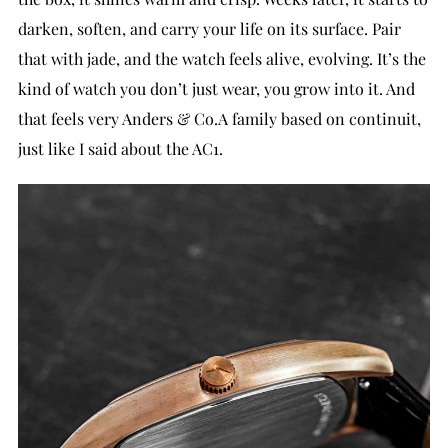
darken, soften, and carry your life on its surface. Pair
that with jade, and the watch feels alive, evolving. It’s the
kind of watch you don’t just wear, you grow into it. And
that feels very Anders & Co.A family based on continuit,
just like I said about the AC1.