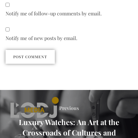
Notify me of follow-up comments by email.
Notify me of new posts by email.
Previous
Luxury Watches: An Art at the
Crossroads of Cultures and