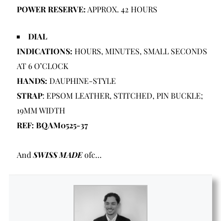
POWER RESERVE:
APPROX. 42 HOURS
DIAL
INDICATIONS:
HOURS, MINUTES, SMALL SECONDS
AT 6 O’CLOCK
HANDS:
DAUPHINE-STYLE
STRAP
: EPSOM LEATHER, STITCHED, PIN BUCKLE;
19MM WIDTH
REF: BQAM0525-37
And
SWISS MADE
ofc…