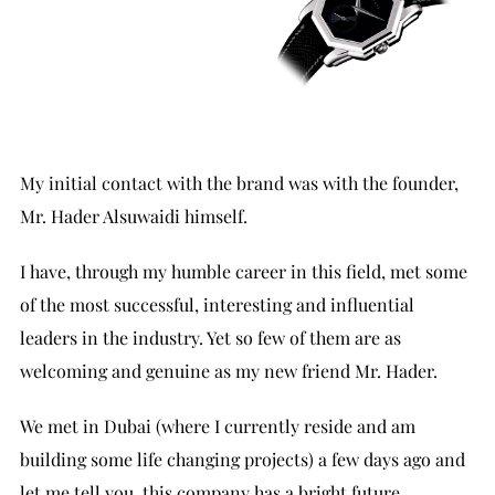
My initial contact with the brand was with the founder,
Mr. Hader Alsuwaidi himself.
I have, through my humble career in this field, met some
of the most successful, interesting and influential
leaders in the industry. Yet so few of them are as
welcoming and genuine as my new friend Mr. Hader.
We met in Dubai (where I currently reside and am
building some life changing projects) a few days ago and
let me tell you, this company has a bright future.