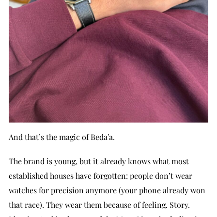
And that’s the magic of Beda’a.
The brand is young, but it already knows what most
established houses have forgotten: people don’t wear
watches for precision anymore (your phone already won
that race). They wear them because of feeling. Story.