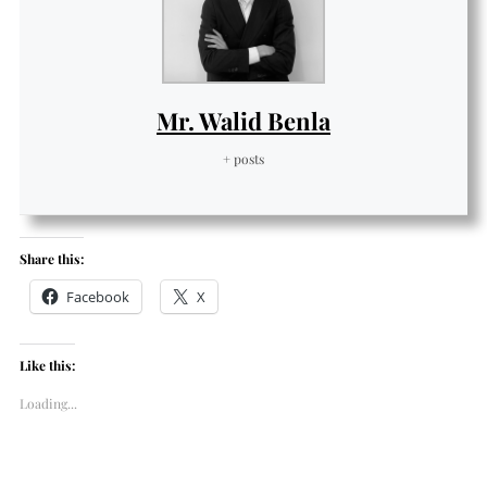
Mr. Walid Benla
+ posts
Share this:
Facebook
X
Like this:
Loading...