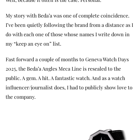
My story with Beda’a was one of complete coincidence.
I’ve been quietly following the brand from a distance as I
do with each one of those whose names I write down in
my “keep an eye on” list.
Fast forward a couple of months to Geneva Watch Days
2025, the Beda’a Angles Meca Line is resealed to the
public. A gem. A hit. A fantastic watch. And as a watch
influencer/journalist does, I had to publicly show love to
the company.