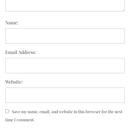
Name:
Email Address:
Website:
Save my name, email, and website in this browser for the next
time I comment.