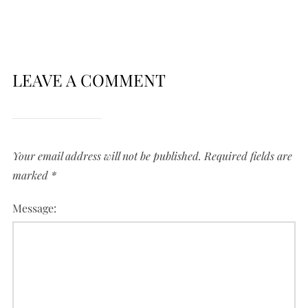
LEAVE A COMMENT
Your email address will not be published.
Required fields are
marked
*
Message: