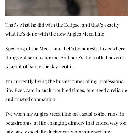
That’s what he did with the Eclipse, and that’s exactly
what he’s done with the new Angles Meca Line.
Speaking of the Meca Line. Let’s be honest: this is where
things got serious for me. And here’s the truth: I haven’t
taken it off since the day I got it.
I’m currently living the busiest times of my professional
life. Ever. And in such troubled times, one need a reliable
and trusted companion.
I’ve worn my Angles Meca Line on casual coffee runs, in
boardrooms, at life changing dinners that ended way too
late, and especially during early morning writing