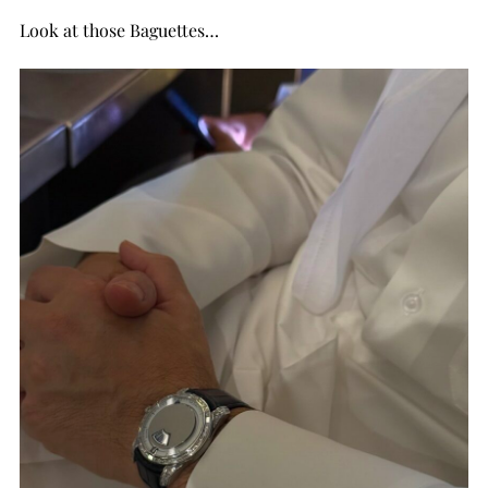
Look at those Baguettes…