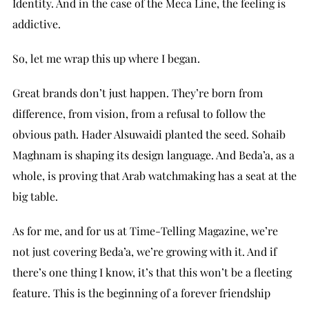
Identity. And in the case of the Meca Line, the feeling is
addictive.
So, let me wrap this up where I began.
Great brands don’t just happen. They’re born from
difference, from vision, from a refusal to follow the
obvious path. Hader Alsuwaidi planted the seed. Sohaib
Maghnam is shaping its design language. And Beda’a, as a
whole, is proving that Arab watchmaking has a seat at the
big table.
As for me, and for us at Time-Telling Magazine, we’re
not just covering Beda’a, we’re growing with it. And if
there’s one thing I know, it’s that this won’t be a fleeting
feature. This is the beginning of a forever friendship