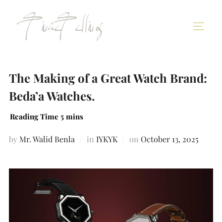
The Making of a Great Watch Brand:
Beda’a Watches.
by
Mr. Walid Benla
in
IYKYK
on
October 13, 2025