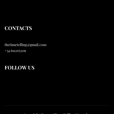
Articles
About
CONTACTS
thetimetelling@gmail.com
+34 611205209
FOLLOW US
Instagram
Youtube