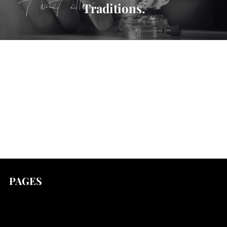
Traditions.
PAGES
news
Stories