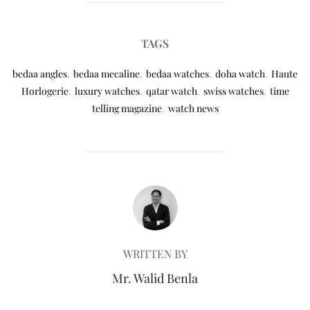
TAGS
bedaa angles
,
bedaa mecaline
,
bedaa watches
,
doha watch
,
Haute
Horlogerie
,
luxury watches
,
qatar watch
,
swiss watches
,
time
telling magazine
,
watch news
POST AUTHOR
WRITTEN BY
Mr. Walid Benla