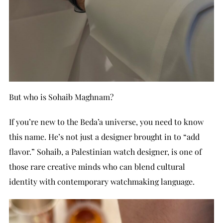
But who is Sohaib Maghnam?
If you’re new to the Beda’a universe, you need to know
this name. He’s not just a designer brought in to “add
flavor.” Sohaib, a Palestinian watch designer, is one of
those rare creative minds who can blend cultural
identity with contemporary watchmaking language.