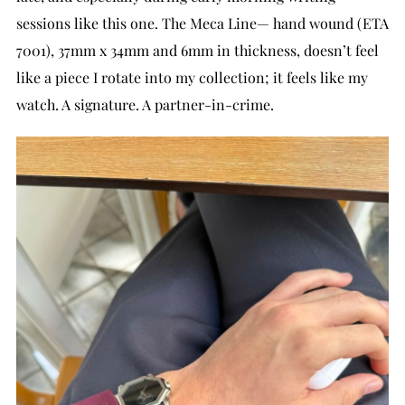
sessions like this one. The Meca Line— hand wound (ETA
7001), 37mm x 34mm and 6mm in thickness, doesn’t feel
like a piece I rotate into my collection; it feels like my
watch. A signature. A partner-in-crime.