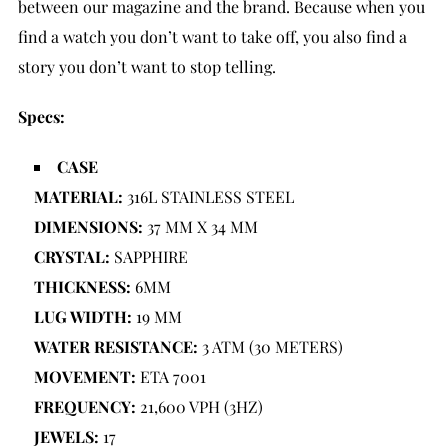
between our magazine and the brand. Because when you
find a watch you don’t want to take off, you also find a
story you don’t want to stop telling.
Specs:
CASE
MATERIAL:
316L STAINLESS STEEL
DIMENSIONS:
37 MM X 34 MM
CRYSTAL:
SAPPHIRE
THICKNESS:
6MM
LUG WIDTH:
19 MM
WATER RESISTANCE:
3 ATM (30 METERS)
MOVEMENT:
ETA 7001
FREQUENCY:
21,600 VPH (3HZ)
JEWELS:
17