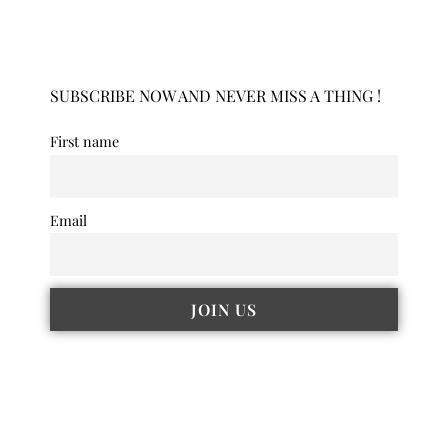
SUBSCRIBE NOW AND NEVER MISS A THING !
First name
Email