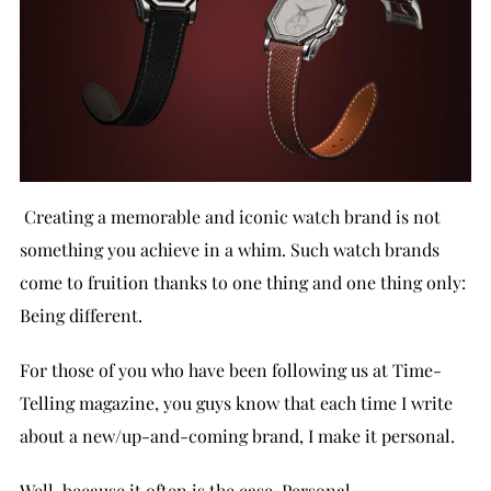
Creating a memorable and iconic watch brand is not
something you achieve in a whim. Such watch brands
come to fruition thanks to one thing and one thing only:
Being different.
For those of you who have been following us at Time-
Telling magazine, you guys know that each time I write
about a new/up-and-coming brand, I make it personal.
Well, because it often is the case. Personal.