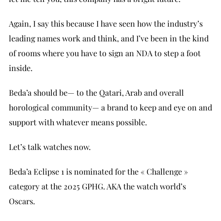
Again, I say this because I have seen how the industry’s
leading names work and think, and I’ve been in the kind
of rooms where you have to sign an NDA to step a foot
inside.
Beda’a should be— to the Qatari, Arab and overall
horological community— a brand to keep and eye on and
support with whatever means possible.
Let’s talk watches now.
Beda’a Eclipse 1 is nominated for the « Challenge »
category at the 2025 GPHG. AKA the watch world’s
Oscars.