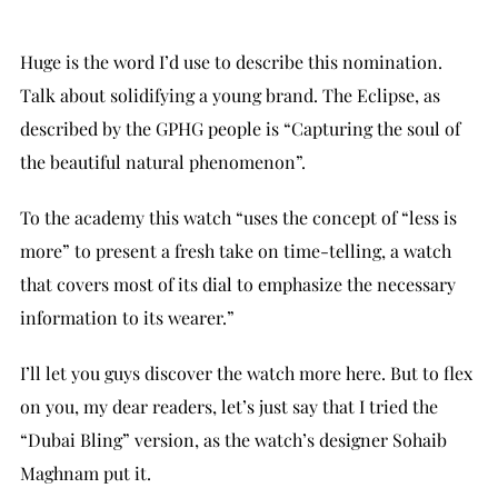
Huge is the word I’d use to describe this nomination.
Talk about solidifying a young brand. The Eclipse, as
described by the GPHG people is “Capturing the soul of
the beautiful natural phenomenon”.
To the academy this watch “uses the concept of “less is
more” to present a fresh take on time-telling, a watch
that covers most of its dial to emphasize the necessary
information to its wearer.”
I’ll let you guys discover the watch more here. But to flex
on you, my dear readers, let’s just say that I tried the
“Dubai Bling” version, as the watch’s designer Sohaib
Maghnam put it.